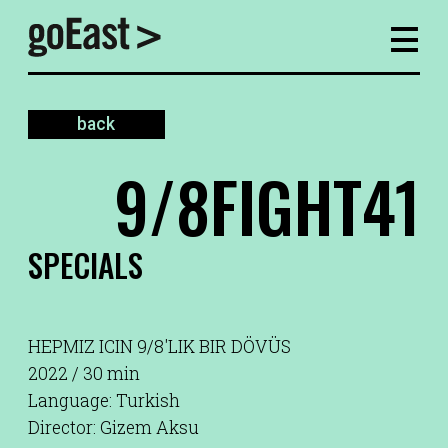
back
9/8FIGHT41
SPECIALS
HEPMIZ ICIN 9/8'LIK BIR DÖVÜS
2022 / 30 min
Language: Turkish
Director: Gizem Aksu