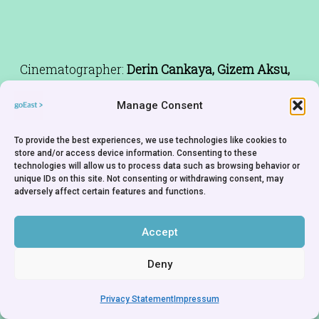
Cinematographer:
Derin Cankaya, Gizem Aksu,
Ece Latifaoğlu
Manage Consent
Editor:
Gizem Aksu
Music:
Emre Malikler
To provide the best experiences, we use technologies like cookies to
Cast:
Banu Açıkdeniz, Gizem Nalbant, Sema
store and/or access device information. Consenting to these
technologies will allow us to process data such as browsing behavior or
Semih, Gizem Aksu
unique IDs on this site. Not consenting or withdrawing consent, may
adversely affect certain features and functions.
Accept
Deny
Privacy Statement
Impressum