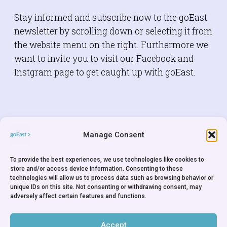
Stay informed and subscribe now to the goEast
newsletter by scrolling down or selecting it from
the website menu on the right. Furthermore we
want to invite you to visit our Facebook and
Instgram page to get caught up with goEast.
FACEBOOK
Manage Consent
To provide the best experiences, we use technologies like cookies to
store and/or access device information. Consenting to these
technologies will allow us to process data such as browsing behavior or
unique IDs on this site. Not consenting or withdrawing consent, may
adversely affect certain features and functions.
INSTAGRAM
Accept