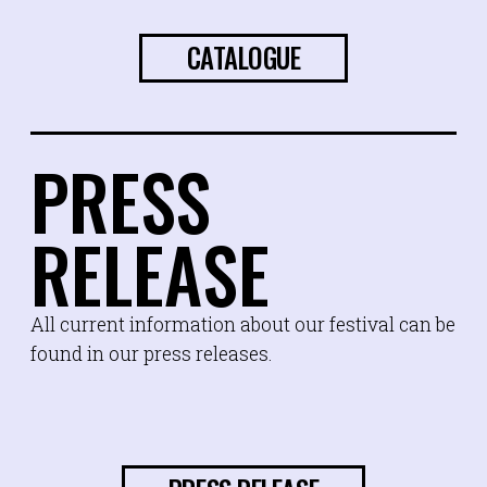
CATALOGUE
PRESS
RELEASE
All current information about our festival can be
found in our press releases.