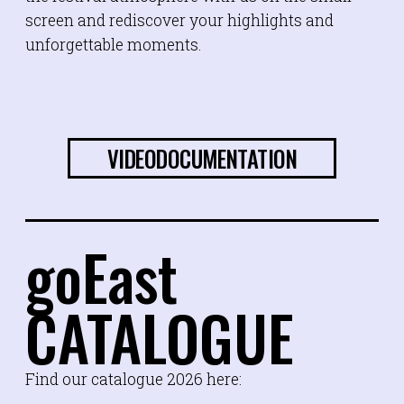
screen and rediscover your highlights and
unforgettable moments.
VIDEODOCUMENTATION
goEast
CATALOGUE
Find our catalogue 2026 here: