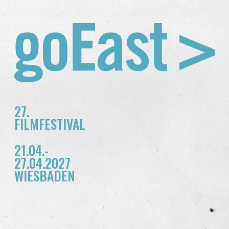
27.
FILMFESTIVAL
21.04.-
27.04.2027
WIESBADEN