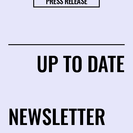
PRESS RELEASE
UP TO DATE
NEWSLETTER