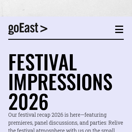
FESTIVAL
IMPRESSIONS
2026
Our festival recap 2026 is here—featuring
premieres, panel discussions, and parties: Relive
the festival atmosphere with us on the small