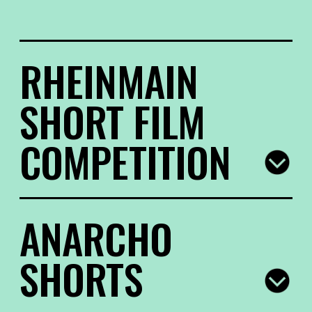
RHEINMAIN
SHORT FILM
COMPETITION
The Eastern European “babushka” (or “baba”,
ANARCHO
“bunica”, “bebia” in other Eastern European
languages) is much more than just a family
SHORTS
member. In many fairy tales, she is the hidden
heroine, a force to be reckoned with. This year’s
selection for the RheinMain Short Film