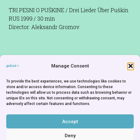
TRI PESNI O PUŠKINE / Drei Lieder Über Puškin
RUS 1999 / 30 min
Director: Aleksandr Gromov
Screenplay:
Aleksandr Gromov
Manage Consent
Cinematographer:
Andrej Annenkov
Editor:
Vladimir Golubev
To provide the best experiences, we use technologies like cookies to
store and/or access device information. Consenting to these
Music:
Denis Dymĉenko
technologies will allow us to process data such as browsing behavior or
unique IDs on this site. Not consenting or withdrawing consent, may
Producer:
Valerij Ruzin
adversely affect certain features and functions.
Production Company:
SCIP - Media - Moskau
Rights Holder:
SCIP - Media
Accept
Deny