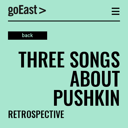
back
THREE SONGS
ABOUT
PUSHKIN
RETROSPECTIVE