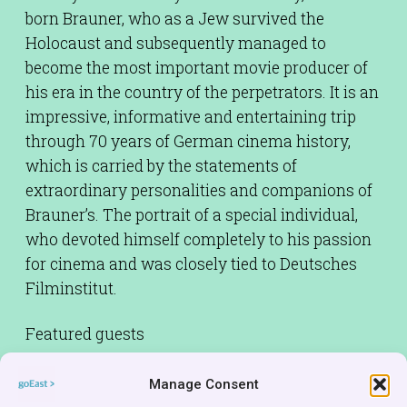
born Brauner, who as a Jew survived the
Holocaust and subsequently managed to
become the most important movie producer of
his era in the country of the perpetrators. It is an
impressive, informative and entertaining trip
through 70 years of German cinema history,
which is carried by the statements of
extraordinary personalities and companions of
Brauner’s. The portrait of a special individual,
who devoted himself completely to his passion
for cinema and was closely tied to Deutsches
Filminstitut.
Featured guests
BRAUNER FAMILY
Manage Consent
Cinematographer:
Jens Tomat