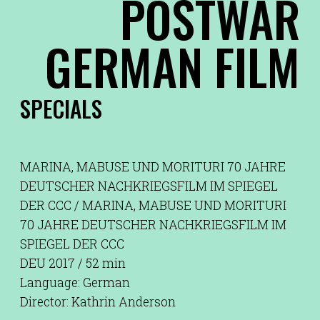
POSTWAR
GERMAN FILM
SPECIALS
MARINA, MABUSE UND MORITURI 70 JAHRE
DEUTSCHER NACHKRIEGSFILM IM SPIEGEL
DER CCC / MARINA, MABUSE UND MORITURI
70 JAHRE DEUTSCHER NACHKRIEGSFILM IM
SPIEGEL DER CCC
DEU 2017 / 52 min
Language: German
Director: Kathrin Anderson