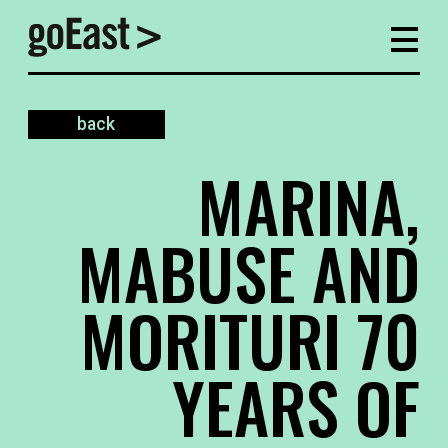
back
MARINA,
MABUSE AND
MORITURI 70
YEARS OF