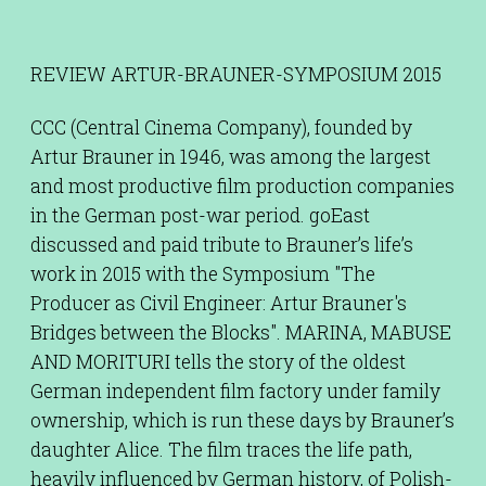
REVIEW ARTUR-BRAUNER-SYMPOSIUM 2015
CCC (Central Cinema Company), founded by
Artur Brauner in 1946, was among the largest
and most productive film production companies
in the German post-war period. goEast
discussed and paid tribute to Brauner’s life’s
work in 2015 with the Symposium "The
Producer as Civil Engineer: Artur Brauner's
Bridges between the Blocks". MARINA, MABUSE
AND MORITURI tells the story of the oldest
German independent film factory under family
ownership, which is run these days by Brauner’s
daughter Alice. The film traces the life path,
heavily influenced by German history, of Polish-