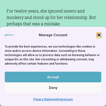
For twelve years, she ignored sneers and
mockery and stood up for her relationship. But
perhaps that was a mistake.
Manage Consent
To provide the best experiences, we use technologies like cookies to
store and/or access device information. Consenting to these
technologies will allow us to process data such as browsing behavior or
unique IDs on this site. Not consenting or withdrawing consent, may
adversely affect certain features and functions.
Accept
Deny
Privacy Statement
Impressum