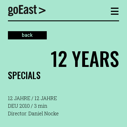
back
12 YEARS
SPECIALS
12 JAHRE / 12 JAHRE
DEU 2010 / 3 min
Director: Daniel Nocke