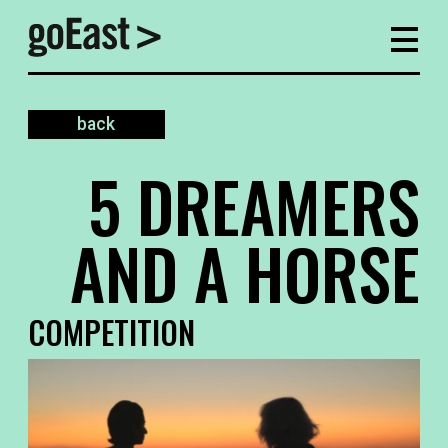
back
5 DREAMERS
AND A HORSE
COMPETITION