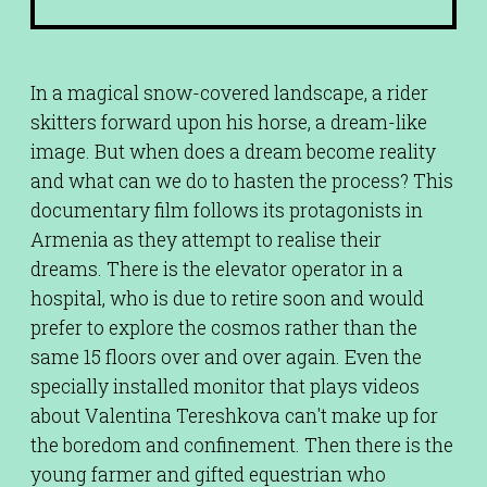
In a magical snow-covered landscape, a rider
skitters forward upon his horse, a dream-like
image. But when does a dream become reality
and what can we do to hasten the process? This
documentary film follows its protagonists in
Armenia as they attempt to realise their
dreams. There is the elevator operator in a
hospital, who is due to retire soon and would
prefer to explore the cosmos rather than the
same 15 floors over and over again. Even the
specially installed monitor that plays videos
about Valentina Tereshkova can't make up for
the boredom and confinement. Then there is the
young farmer and gifted equestrian who