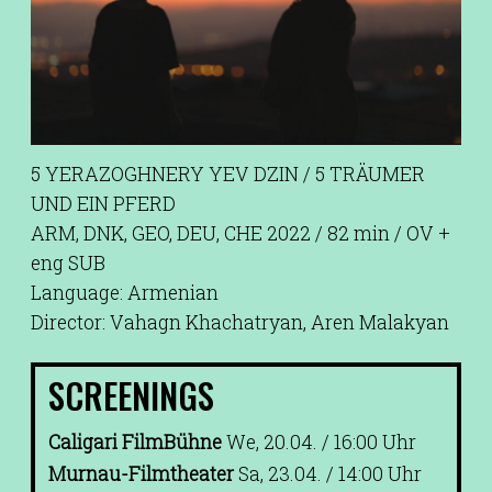
5 YERAZOGHNERY YEV DZIN / 5 TRÄUMER
UND EIN PFERD
ARM, DNK, GEO, DEU, CHE 2022 / 82 min / OV +
eng SUB
Language: Armenian
Director: Vahagn Khachatryan, Aren Malakyan
SCREENINGS
Caligari FilmBühne
We, 20.04. / 16:00 Uhr
Murnau-Filmtheater
Sa, 23.04. / 14:00 Uhr