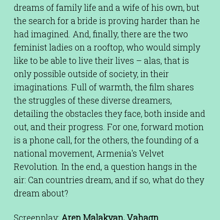
dreams of family life and a wife of his own, but
the search for a bride is proving harder than he
had imagined. And, finally, there are the two
feminist ladies on a rooftop, who would simply
like to be able to live their lives – alas, that is
only possible outside of society, in their
imaginations. Full of warmth, the film shares
the struggles of these diverse dreamers,
detailing the obstacles they face, both inside and
out, and their progress. For one, forward motion
is a phone call, for the others, the founding of a
national movement, Armenia's Velvet
Revolution. In the end, a question hangs in the
air: Can countries dream, and if so, what do they
dream about?
Screenplay:
Aren Malakyan, Vahagn