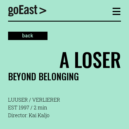
back
A LOSER
BEYOND BELONGING
LUUSER / VERLIERER
EST 1997 / 2 min
Director: Kai Kaljo