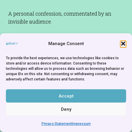
A personal confession, commentated by an
invisible audience.
Rights Holder:
Anthony Reynolds Gallery - Great
Manage Consent
Britain
To provide the best experiences, we use technologies like cookies to
store and/or access device information. Consenting to these
technologies will allow us to process data such as browsing behavior or
unique IDs on this site. Not consenting or withdrawing consent, may
adversely affect certain features and functions.
Accept
Deny
Privacy Statement
Impressum