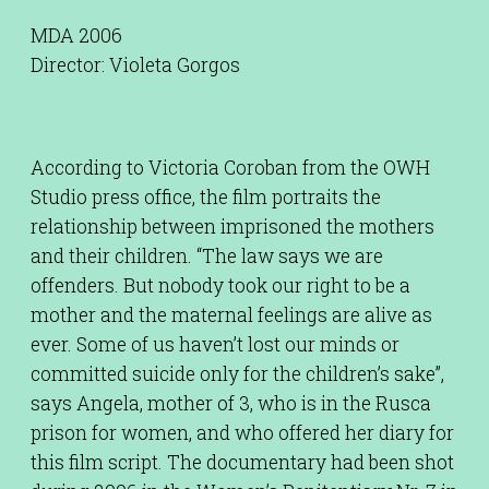
MDA 2006
Director: Violeta Gorgos
According to Victoria Coroban from the OWH
Studio press office, the film portraits the
relationship between imprisoned the mothers
and their children. “The law says we are
offenders. But nobody took our right to be a
mother and the maternal feelings are alive as
ever. Some of us haven’t lost our minds or
committed suicide only for the children’s sake”,
says Angela, mother of 3, who is in the Rusca
prison for women, and who offered her diary for
this film script. The documentary had been shot