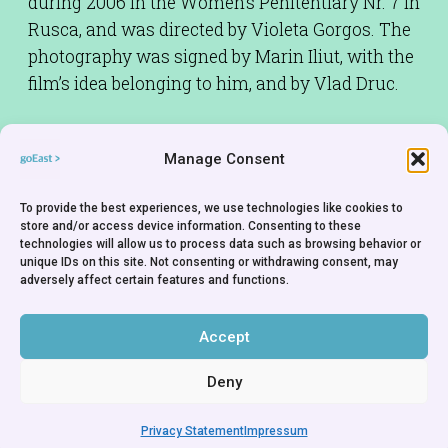
during 2006 in the Women’s Penitentiary Nr. 7 in
Rusca, and was directed by Violeta Gorgos. The
photography was signed by Marin Iliut, with the
film’s idea belonging to him, and by Vlad Druc.
Source: Allmoldova;
Manage Consent
http://www.allmoldova.com/index.php?
action=articles_inv&id=1184318605&lng=eng
To provide the best experiences, we use technologies like cookies to
store and/or access device information. Consenting to these
Screenplay:
Marin Iliut,Vlad Druck
technologies will allow us to process data such as browsing behavior or
unique IDs on this site. Not consenting or withdrawing consent, may
Cinematographer:
Marin Iliut
adversely affect certain features and functions.
Production Company:
OWH TV Studio -
Chisinau
Accept
Deny
Privacy Statement
Impressum