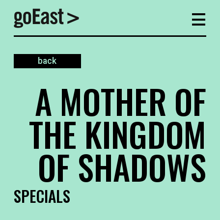
back
A MOTHER OF
THE KINGDOM
OF SHADOWS
SPECIALS