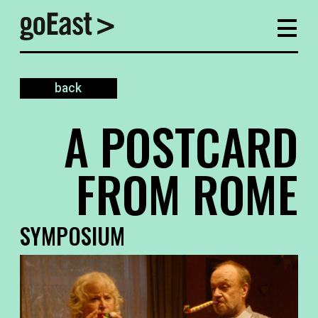
back
A POSTCARD
FROM ROME
SYMPOSIUM