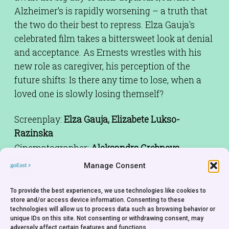
Alzheimer’s is rapidly worsening – a truth that
the two do their best to repress. Elza Gauja's
celebrated film takes a bittersweet look at denial
and acceptance. As Ernests wrestles with his
new role as caregiver, his perception of the
future shifts: Is there any time to lose, when a
loved one is slowly losing themself?
Screenplay:
Elza Gauja, Elizabete Lukso-
Razinska
Cinematographer:
Aleksandrs Grebnevs
Editor:
Jurgis Locmelis
Manage Consent
Sound:
Peteris Pass
Cast:
Indra Burkovska, Janis Jarans, Ivars
To provide the best experiences, we use technologies like cookies to
store and/or access device information. Consenting to these
Brakovskis, Liena Smukste, Rudolf Ming
technologies will allow us to process data such as browsing behavior or
unique IDs on this site. Not consenting or withdrawing consent, may
Producer:
Ugis Riekstins
adversely affect certain features and functions.