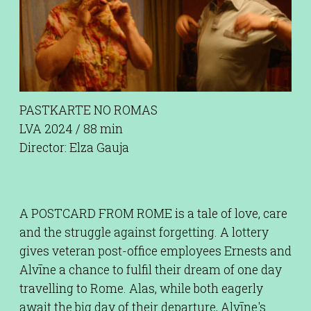
PASTKARTE NO ROMAS
LVA 2024 / 88 min
Director: Elza Gauja
A POSTCARD FROM ROME is a tale of love, care
and the struggle against forgetting. A lottery
gives veteran post-office employees Ernests and
Alvīne a chance to fulfil their dream of one day
travelling to Rome. Alas, while both eagerly
await the big day of their departure, Alvīne's