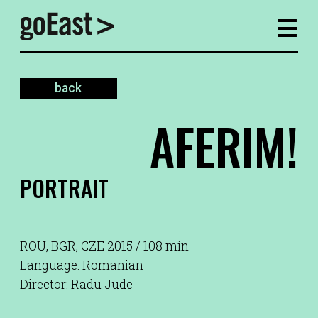
back
AFERIM!
PORTRAIT
ROU, BGR, CZE 2015 / 108 min
Language: Romanian
Director: Radu Jude