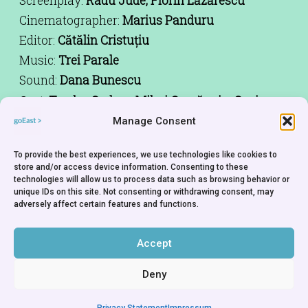
Screenplay:
Radu Jude, Florin Lăzărescu
Cinematographer:
Marius Panduru
Editor:
Cătălin Cristuțiu
Music:
Trei Parale
Sound:
Dana Bunescu
Cast:
Teodor Corban, Mihai Comănoiu, Cuzin
Toma, Alexandru Dabija, Alexandru Bindea,
Manage Consent
Luminița Gheorghiu, Victor Rebengiuc
Producer:
Ada Solomon
To provide the best experiences, we use technologies like cookies to
store and/or access device information. Consenting to these
Production Company:
Hi Film Productions
technologies will allow us to process data such as browsing behavior or
unique IDs on this site. Not consenting or withdrawing consent, may
Co-Production Company:
KLAS Film, Endorfilm,
adversely affect certain features and functions.
Mulberry Development
World Sales:
Beta Cinema
Accept
Deny