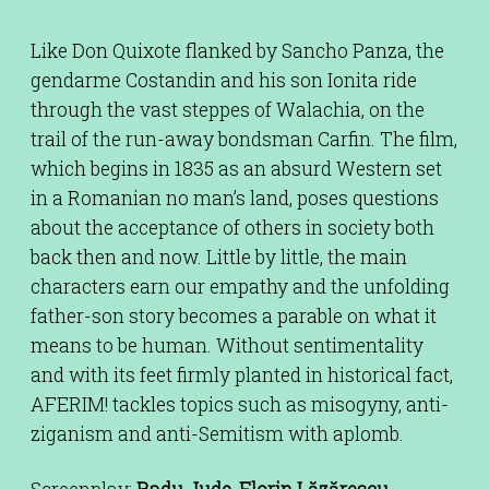
Like Don Quixote flanked by Sancho Panza, the
gendarme Costandin and his son Ionita ride
through the vast steppes of Walachia, on the
trail of the run-away bondsman Carfin. The film,
which begins in 1835 as an absurd Western set
in a Romanian no man’s land, poses questions
about the acceptance of others in society both
back then and now. Little by little, the main
characters earn our empathy and the unfolding
father-son story becomes a parable on what it
means to be human. Without sentimentality
and with its feet firmly planted in historical fact,
AFERIM! tackles topics such as misogyny, anti-
ziganism and anti-Semitism with aplomb.