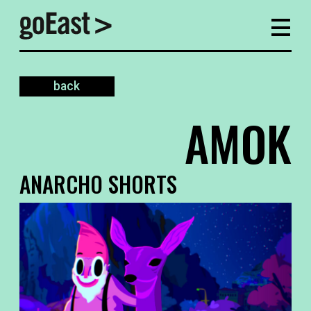
back
AMOK
ANARCHO SHORTS