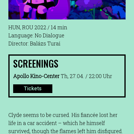
HUN, ROU 2022 / 14 min
Language: No Dialogue
Director: Balázs Turai
SCREENINGS
Apollo Kino-Center
Th, 27.04. / 22:00 Uhr
Tickets
Clyde seems to be cursed. His fiancée lost her
life in a car accident – which he himself
survived, though the flames left him disfigured.