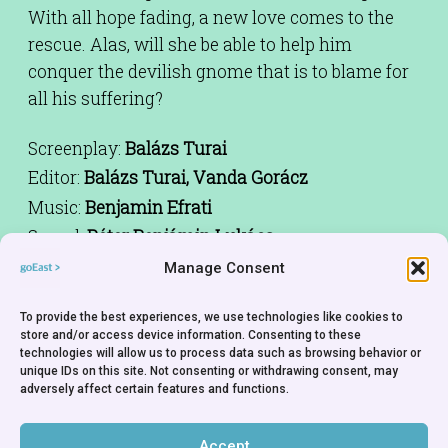
With all hope fading, a new love comes to the
rescue. Alas, will she be able to help him
conquer the devilish gnome that is to blame for
all his suffering?
Screenplay:
Balázs Turai
Editor:
Balázs Turai, Vanda Gorácz
Music:
Benjamin Efrati
Sound:
Péter Benjámin Lukács
Animation:
Balázs Turai, Zoltán Koska, Dániel
Manage Consent
Bárány, Márton Szakonyi
To provide the best experiences, we use technologies like cookies to
Cast:
Benjamin Efrati, Andrea Bertók
store and/or access device information. Consenting to these
Producer:
Gábor Osváth, Péter Benjámin Lukács
technologies will allow us to process data such as browsing behavior or
unique IDs on this site. Not consenting or withdrawing consent, may
Co-Producer:
Mihai Mitrix Mitrica
adversely affect certain features and functions.
Production Company:
Boddah, Hungary. Safe
Frame, Romania
Accept