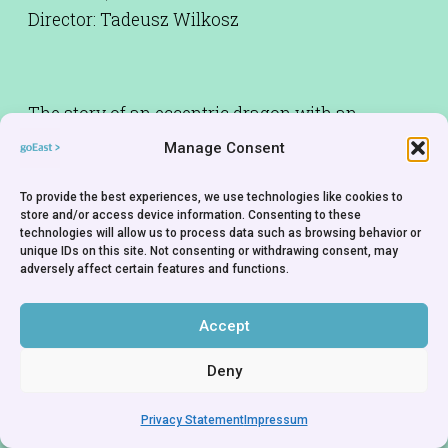
Director: Tadeusz Wilkosz
The story of an eccentric dragon with an
incurably sweet tooth. An updated version of an
Manage Consent
old legend. Made by one of the most renowned
Polish puppet animators.
To provide the best experiences, we use technologies like cookies to
store and/or access device information. Consenting to these
technologies will allow us to process data such as browsing behavior or
Production Company:
Se-ma-for Studio - Poland
unique IDs on this site. Not consenting or withdrawing consent, may
adversely affect certain features and functions.
Accept
Deny
Privacy Statement
Impressum