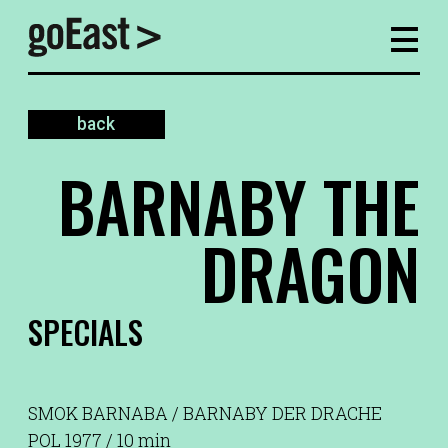
back
BARNABY THE
DRAGON
SPECIALS
SMOK BARNABA / BARNABY DER DRACHE
POL 1977 / 10 min