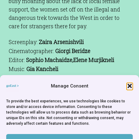
busy moaning about the lack of local female
support, the women set off on the illegal and
dangerous trek towards the West in order to
care for strangers there for pay.
Screenplay:
Zaira Arsenishvili
Cinematographer:
Giorgi Beridze
Editor:
Sophio Machaidze,Elene Murjikneli
Music:
Gia Kancheli
Cast:
Gia Abesalashvili,Nika Bakhia,Paata
Guliashvili,Lia Kapanadze,Keti Kantidze,Ia
Manage Consent
Sukhitashvili,Lana Togonidze,Anna
To provide the best experiences, we use technologies like cookies to
Gordezoani,Rusudan Bolqvadze,Nino
store and/or access device information. Consenting to these
Gomarteli,Nino Kasradze,Sandro Togonidze,Gio
technologies will allow us to process data such as browsing behavior or
unique IDs on this site. Not consenting or withdrawing consent, may
Togonidze
adversely affect certain features and functions.
Producer:
Mariam Kandelski
Rights Holder:
Salomé Alexi