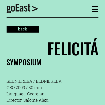
back
FELICITÁ
SYMPOSIUM
BEDNIEREBA / BEDNIEREBA
GEO 2009 / 30 min
Language: Georgian
Director: Salomé Alexi