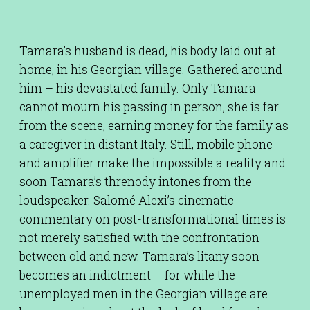
Tamara’s husband is dead, his body laid out at
home, in his Georgian village. Gathered around
him – his devastated family. Only Tamara
cannot mourn his passing in person, she is far
from the scene, earning money for the family as
a caregiver in distant Italy. Still, mobile phone
and amplifier make the impossible a reality and
soon Tamara’s threnody intones from the
loudspeaker. Salomé Alexi’s cinematic
commentary on post-transformational times is
not merely satisfied with the confrontation
between old and new. Tamara’s litany soon
becomes an indictment – for while the
unemployed men in the Georgian village are