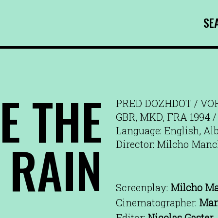
SE
E THE
PRED DOZHDOT / VO
GBR, MKD, FRA 1994 /
Language: English, Al
RAIN
Director: Milcho Man
Screenplay:
Milcho M
Cinematographer:
Man
Editor:
Nicolas Gaster