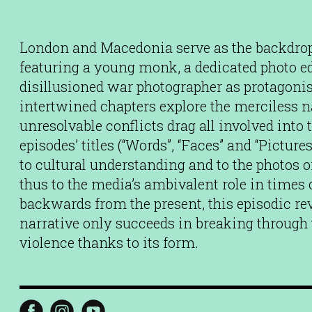
London and Macedonia serve as the backdrop f
featuring a young monk, a dedicated photo ed
disillusioned war photographer as protagonist
intertwined chapters explore the merciless na
unresolvable conflicts drag all involved into 
episodes’ titles (“Words”, “Faces” and “Pictures
to cultural understanding and to the photos o
thus to the media’s ambivalent role in times
backwards from the present, this episodic r
narrative only succeeds in breaking through t
violence thanks to its form.