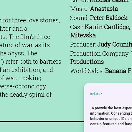
Music:
Anastasia
Sound:
Peter Baldock
or three love stories,
Cast:
Katrin Cartlidge,
itor and a
Mitevska
s. The film’s three
Producer:
Judy Couniha
ture of war, as its
the abyss. The
Production Company:
”) refer both to barriers
Productions
f an exhibition, and
World Sales:
Banana F
 of war. Looking
everse-chronology
he deadly spiral of
To provide the best expe
information. Consenting 
behavior or unique IDs on
certain features and func