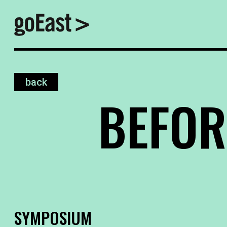
back
BEFOR
SYMPOSIUM