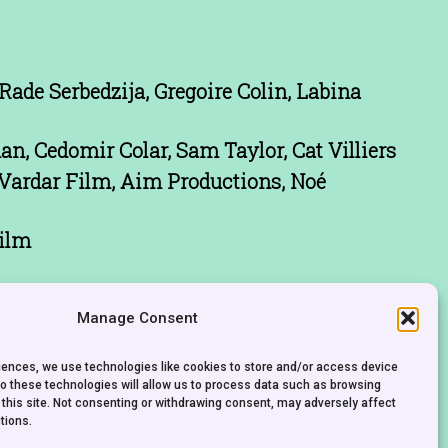
 Rade Serbedzija, Gregoire Colin, Labina
n, Cedomir Colar, Sam Taylor, Cat Villiers
Vardar Film, Aim Productions, Noé
ilm
Manage Consent
riences, we use technologies like cookies to store and/or access device
to these technologies will allow us to process data such as browsing
 this site. Not consenting or withdrawing consent, may adversely affect
tions.