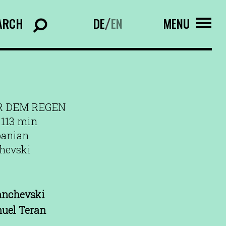
ARCH
DE
EN
MENU
/
R DEM REGEN
 113 min
banian
chevski
anchevski
uel Teran