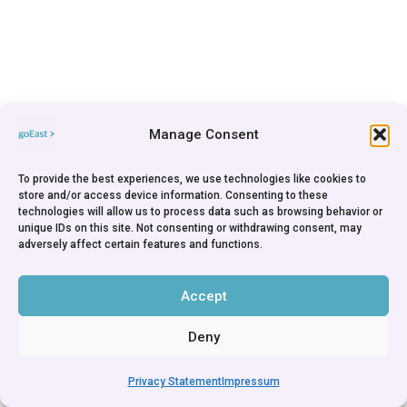
Manage Consent
To provide the best experiences, we use technologies like cookies to
store and/or access device information. Consenting to these
technologies will allow us to process data such as browsing behavior or
unique IDs on this site. Not consenting or withdrawing consent, may
adversely affect certain features and functions.
Accept
Deny
Privacy Statement
Impressum