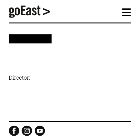
back
Director: