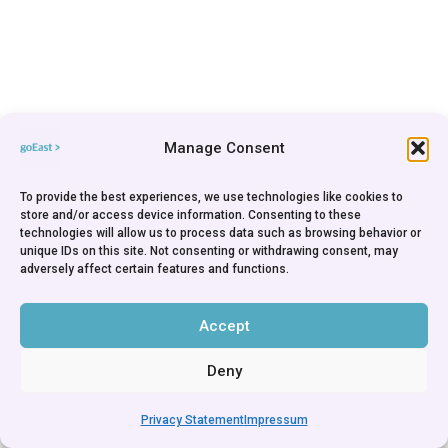
Manage Consent
To provide the best experiences, we use technologies like cookies to
store and/or access device information. Consenting to these
technologies will allow us to process data such as browsing behavior or
unique IDs on this site. Not consenting or withdrawing consent, may
adversely affect certain features and functions.
Accept
Deny
Privacy Statement
Impressum