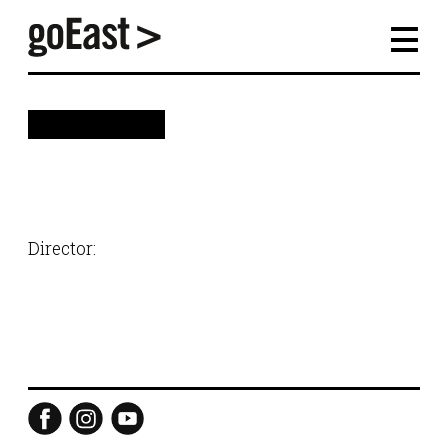
back
Director: