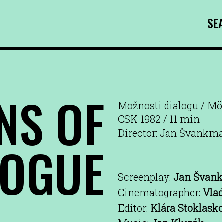
SE
NS OF
Možnosti dialogu / Mö
CSK 1982 / 11 min
Director: Jan Švankma
LOGUE
Screenplay:
Jan Švan
Cinematographer:
Vla
Editor:
Klára Stoklask