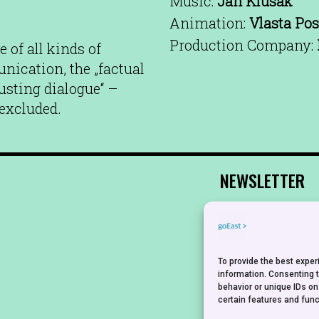
Music:
Jan Klusák
Animation:
Vlasta Pos
Production Company:
 of all kinds of
ication, the „factual
austing dialogue“ –
 excluded.
NEWSLETTER
To provide the best expe
information. Consenting 
behavior or unique IDs on
certain features and func