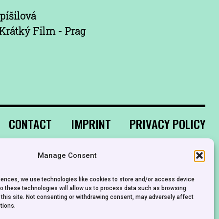
píšilová
Krátký Film - Prag
CONTACT
IMPRINT
PRIVACY POLICY
Manage Consent
riences, we use technologies like cookies to store and/or access device
to these technologies will allow us to process data such as browsing
 this site. Not consenting or withdrawing consent, may adversely affect
tions.