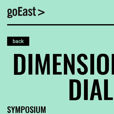
back
DIMENSIO
DIA
SYMPOSIUM