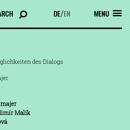
ARCH
DE
EN
MENU
/
glichkeiten des Dialogs
jer
kmajer
dimír Malík
ová