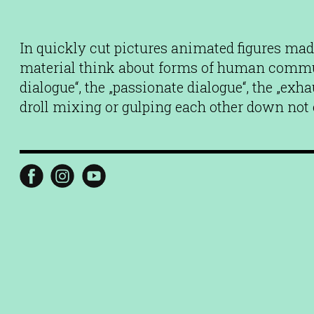
In quickly cut pictures animated figures made
material think about forms of human commun
dialogue“, the „passionate dialogue“, the „exh
droll mixing or gulping each other down not