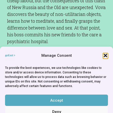
cheap labour, but the consequences of this clash
of New Russia and the Old are unexpected. Vova
discovers the beauty of non-utilitarian objects,
learns how to meditate, and finally grasps the
difference between love and sex. At that point,
his boss commits his new friends to the care a
psychiatric hospital.
Screenplay:
Yuri Mamin,Vladimir Vardunas
Manage Consent
Cinematographer:
Alexander Gusev
To provide the best experiences, we use technologies like cookies to
Cast:
Mikhail Tarabukin,Katerina
store and/or access device information. Consenting to these
Ksenyeva,Aleksey Devotchenko
technologies will allow us to process data such as browsing behavior or
unique IDs on this site. Not consenting or withdrawing consent, may
Producer:
Lyudmila Samokhvalova
adversely affect certain features and functions.
Production Company:
Fountain Fund - Russia
Rights Holder:
Fountain Fund - Russia
Accept
Deny