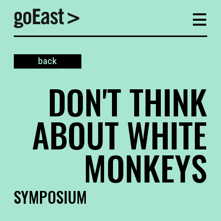
back
DON'T THINK
ABOUT WHITE
MONKEYS
SYMPOSIUM