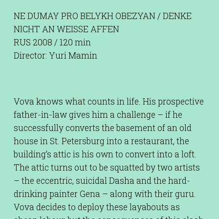
NE DUMAY PRO BELYKH OBEZYAN / DENKE
NICHT AN WEISSE AFFEN
RUS 2008 / 120 min
Director: Yuri Mamin
Vova knows what counts in life. His prospective
father-in-law gives him a challenge – if he
successfully converts the basement of an old
house in St. Petersburg into a restaurant, the
building’s attic is his own to convert into a loft.
The attic turns out to be squatted by two artists
– the eccentric, suicidal Dasha and the hard-
drinking painter Gena – along with their guru.
Vova decides to deploy these layabouts as