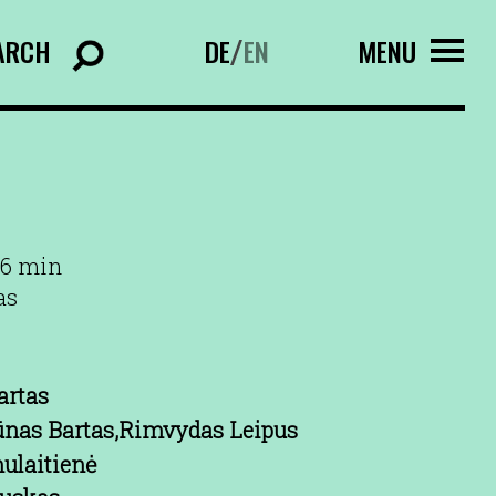
ARCH
DE
EN
MENU
/
96 min
as
artas
ūnas Bartas,Rimvydas Leipus
ulaitienė