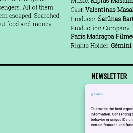
Music:
Kipras Mašana
sengers. All of them
Cast:
Valentinas Masa
hem escaped. Searched
Producer:
Šarūnas Bar
hout food and money
Production Company:
Paris,Madragoa Filme
Rights Holder:
Gémini 
NEWSLETTER
To provide the best expe
information. Consenting 
behavior or unique IDs on
certain features and func