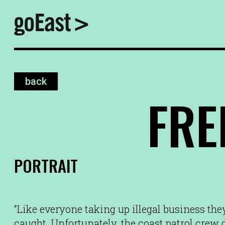
back
FR
PORTRAIT
“Like everyone taking up illegal business they
caught. Unfortunately, the coast patrol crew 