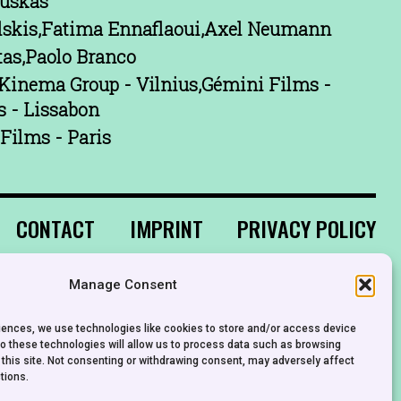
uskas
lskis,Fatima Ennaflaoui,Axel Neumann
tas,Paolo Branco
Kinema Group - Vilnius,Gémini Films -
s - Lissabon
Films - Paris
CONTACT
IMPRINT
PRIVACY POLICY
Manage Consent
riences, we use technologies like cookies to store and/or access device
to these technologies will allow us to process data such as browsing
 this site. Not consenting or withdrawing consent, may adversely affect
tions.