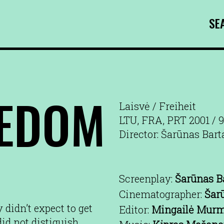
SE
EEDOM
Laisvė / Freiheit
LTU, FRA, PRT 2001 / 
Director: Šarūnas Bart
Screenplay:
Šarūnas B
Cinematographer:
Šar
 didn’t expect to get
Editor:
Mingailė Murm
did not distiguish