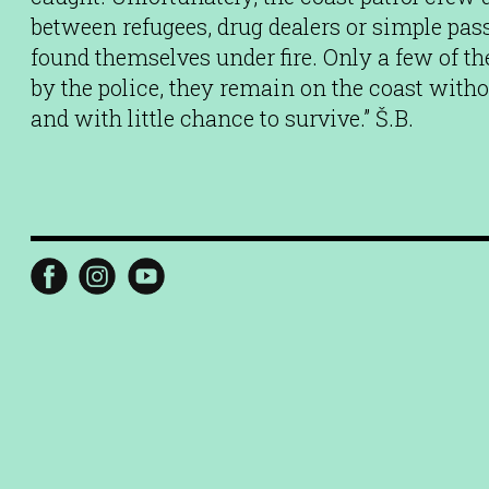
between refugees, drug dealers or simple pas
found themselves under fire. Only a few of t
by the police, they remain on the coast wit
and with little chance to survive.” Š.B.