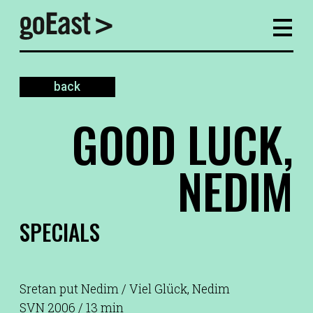
back
GOOD LUCK,
NEDIM
SPECIALS
Sretan put Nedim / Viel Glück, Nedim
SVN 2006 / 13 min