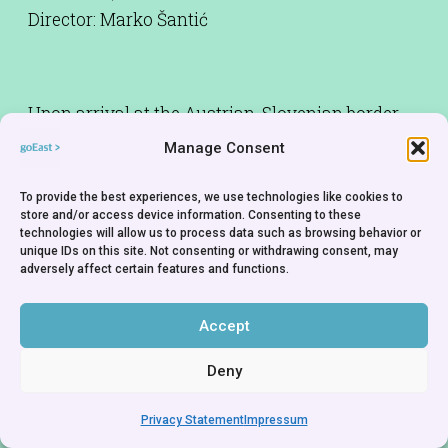
Director: Marko Šantić
Upon arrival at the Austrian-Slovenian border,
Amir and his brother Nedim come across a
Manage Consent
police officer who will not let them pass because
Nedim does not have a proper visa for Slovenia.
To provide the best experiences, we use technologies like cookies to
store and/or access device information. Consenting to these
Nedim is in the last stages of cancer and wants
technologies will allow us to process data such as browsing behavior or
to die not in Germany but in his own country, in
unique IDs on this site. Not consenting or withdrawing consent, may
adversely affect certain features and functions.
Bosnia.
Accept
Deny
Privacy Statement
Impressum