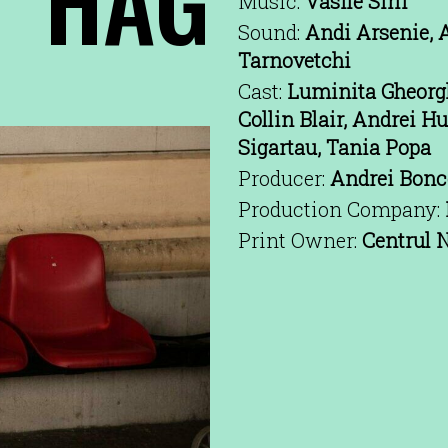
Music:
Vasile Sirli
Sound:
Andi Arsenie, A
Tarnovetchi
Cast:
Luminita Gheorgh
Collin Blair, Andrei H
Sigartau, Tania Popa
Producer:
Andrei Bonce
Production Company:
Print Owner:
Centrul N