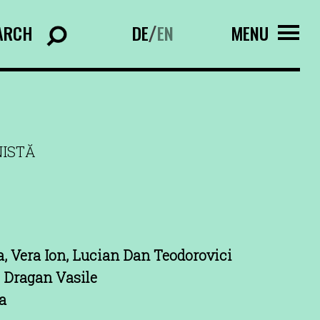
ARCH
DE
EN
MENU
/
NISTĂ
a, Vera Ion, Lucian Dan Teodorovici
 Dragan Vasile
a