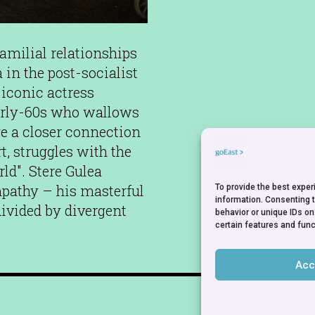
milial relationships
in the post-socialist
e iconic actress
arly-60s who wallows
e a closer connection
rt, struggles with the
ld". Stere Gulea
pathy – his masterful
To provide the best expe
information. Consenting 
 divided by divergent
behavior or unique IDs on
certain features and func
Acc
NEWSLETTER