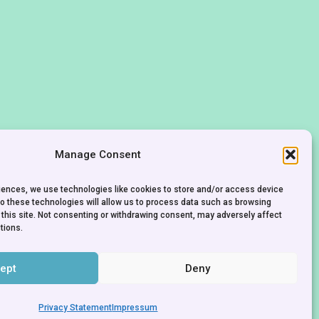
Manage Consent
riences, we use technologies like cookies to store and/or access device
to these technologies will allow us to process data such as browsing
 this site. Not consenting or withdrawing consent, may adversely affect
tions.
ept
Deny
CONTACT
IMPRINT
PRIVACY POLICY
Privacy Statement
Impressum