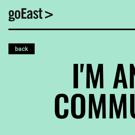
back
I'M A
COMMU