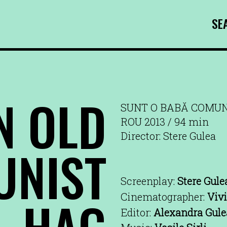
SE
N OLD
SUNT O BABĂ COMU
ROU 2013 / 94 min
Director: Stere Gulea
NIST
Screenplay:
Stere Gule
HAG
Cinematographer:
Vivi
Editor:
Alexandra Gule