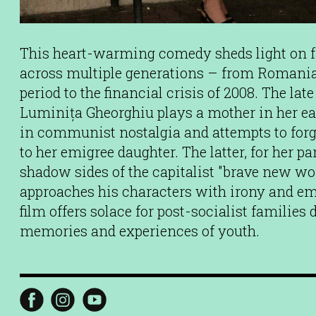
This heart-warming comedy sheds light on fa
across multiple generations – from Romania 
period to the financial crisis of 2008. The lat
Luminița Gheorghiu plays a mother in her e
in communist nostalgia and attempts to forg
to her emigree daughter. The latter, for her pa
shadow sides of the capitalist "brave new wor
approaches his characters with irony and em
film offers solace for post-socialist families
memories and experiences of youth.