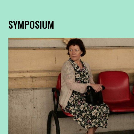
SYMPOSIUM