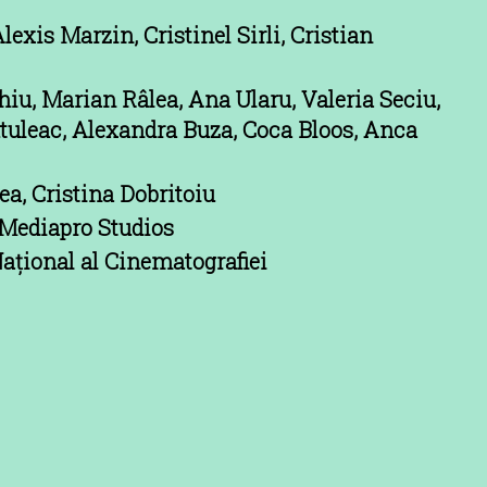
lexis Marzin, Cristinel Sirli, Cristian
iu, Marian Râlea, Ana Ularu, Valeria Seciu,
utuleac, Alexandra Buza, Coca Bloos, Anca
a, Cristina Dobritoiu
Mediapro Studios
ațional al Cinematografiei