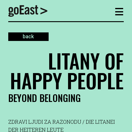
back
LITANY OF
HAPPY PEOPLE
BEYOND BELONGING
ZDRAVI LJUDI ZA RAZONODU / DIE LITANEI
DER HEITEREN LEUTE