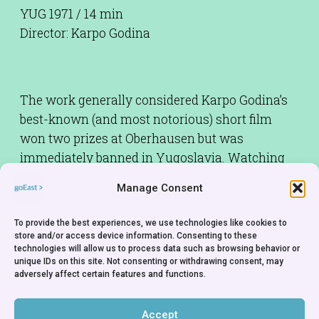
YUG 1971 / 14 min
Director: Karpo Godina
The work generally considered Karpo Godina’s
best-known (and most notorious) short film
won two prizes at Oberhausen but was
immediately banned in Yugoslavia. Watching
Godina’s visual accompaniment of a song that
Manage Consent
celebrates the multi-ethnic population of the
Vojvodina region, one has to concede that the
To provide the best experiences, we use technologies like cookies to
censors were perhaps justified in detecting an
store and/or access device information. Consenting to these
technologies will allow us to process data such as browsing behavior or
ironic take on the officially propagated image of
unique IDs on this site. Not consenting or withdrawing consent, may
fraternity and unity among the various ethnic
adversely affect certain features and functions.
groups.
Accept