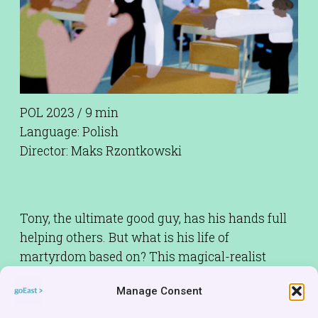
POL 2023 / 9 min
Language: Polish
Director: Maks Rzontkowski
Tony, the ultimate good guy, has his hands full
helping others. But what is his life of
martyrdom based on? This magical-realist
comedy (featuring an unconventional style of
Manage Consent
animation) is a little wink to all those who
unquestioningly indulge their own altruistic