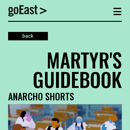
back
MARTYR'S
GUIDEBOOK
ANARCHO SHORTS