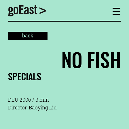
back
NO FISH
SPECIALS
DEU 2006 / 3 min
Director: Baoying Liu