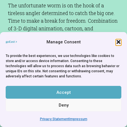
The unfortunate worm is on the hook of a
tireless angler determined to catch the big one.
Time to make a break for freedom. Combination
of 3-D digital animation, cartoon, and
representational footage.
Manage Consent
To provide the best experiences, we use technologies like cookies to
store and/or access device information. Consenting to these
technologies will allow us to process data such as browsing behavior or
unique IDs on this site. Not consenting or withdrawing consent, may
adversely affect certain features and functions.
Accept
Deny
Privacy Statement
Impressum