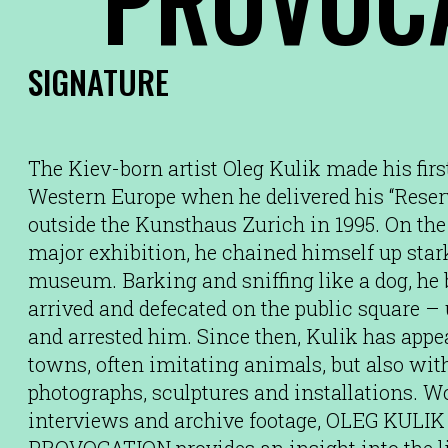
SIGNATURE
The Kiev-born artist Oleg Kulik made his fir
Western Europe when he delivered his “Rese
outside the Kunsthaus Zurich in 1995. On the
major exhibition, he chained himself up star
museum. Barking and sniffing like a dog, he b
arrived and defecated on the public square – u
and arrested him. Since then, Kulik has app
towns, often imitating animals, but also wit
photographs, sculptures and installations. 
interviews and archive footage, OLEG KU