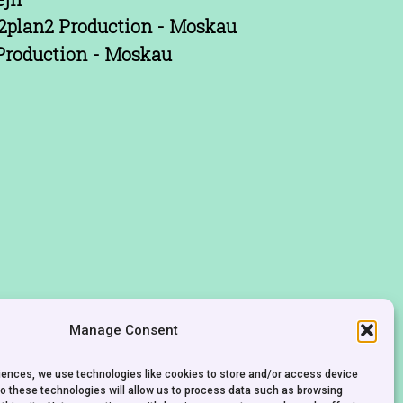
2plan2 Production - Moskau
Production - Moskau
Manage Consent
riences, we use technologies like cookies to store and/or access device
to these technologies will allow us to process data such as browsing