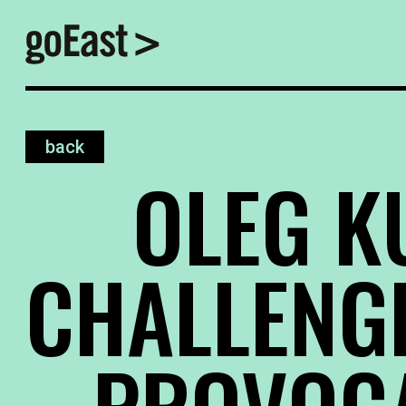
back
OLEG KU
CHALLENG
PROVOC