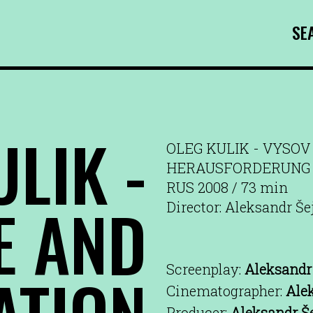
SE
LIK -
OLEG KULIK - VYSOV 
HERAUSFORDERUNG 
RUS 2008 / 73 min
E AND
Director: Aleksandr Še
Screenplay:
Aleksandr 
ATION
Cinematographer:
Ale
Producer:
Aleksandr Š