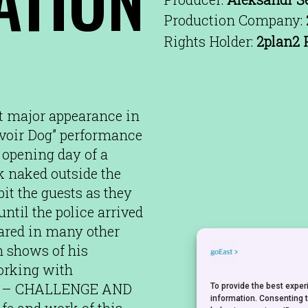
Production Company:
Rights Holder:
2plan2 
st major appearance in
rvoir Dog” performance
 opening day of a
k naked outside the
it the guests as they
ntil the police arrived
eared in many other
h shows of his
Working with
LIK – CHALLENGE AND
To provide the best expe
information. Consenting 