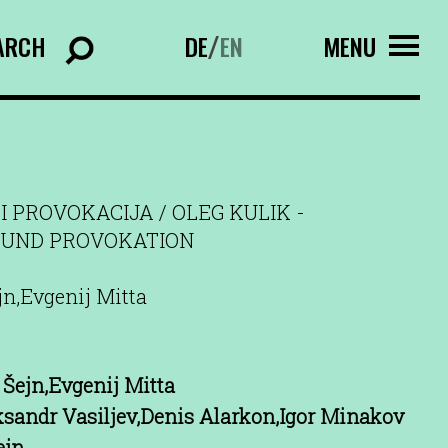
ARCH
DE
EN
MENU
/
I PROVOKACIJA / OLEG KULIK -
UND PROVOKATION
jn,Evgenij Mitta
Šejn,Evgenij Mitta
ksandr Vasiljev,Denis Alarkon,Igor Minakov
ejn