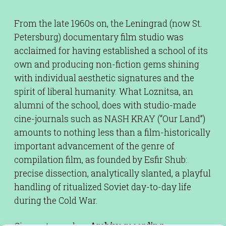
From the late 1960s on, the Leningrad (now St.
Petersburg) documentary film studio was
acclaimed for having established a school of its
own and producing non-fiction gems shining
with individual aesthetic signatures and the
spirit of liberal humanity. What Loznitsa, an
alumni of the school, does with studio-made
cine-journals such as NASH KRAY (“Our Land”)
amounts to nothing less than a film-historically
important advancement of the genre of
compilation film, as founded by Esfir Shub:
precise dissection, analytically slanted, a playful
handling of ritualized Soviet day-to-day life
during the Cold War.