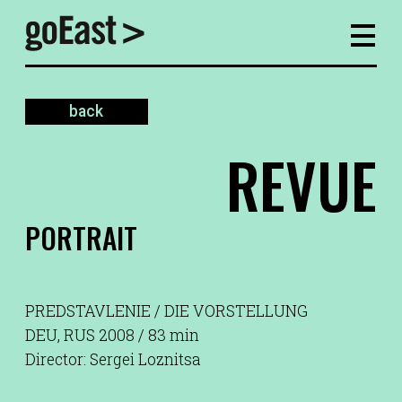
back
REVUE
PORTRAIT
PREDSTAVLENIE / DIE VORSTELLUNG
DEU, RUS 2008 / 83 min
Director: Sergei Loznitsa