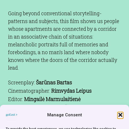
Going beyond conventional storytelling-
patterns and subjects, this film shows us people
whose apartments are connected by a corridor
in an associative chain of situations:
melancholic portraits full of memories and
forebodings, a no man’s land where nobody
knows where the doors of the corridor actually
lead.
Screenplay:
Šarūnas Bartas
Cinematographer:
Rimvydas Leipus
Editor:
Mingailė Marmulaitienė
Cast:
Katerina Golubeva,Šarūnas
Bartas,Eimuntas Nekrošios,Daiva
Manage Consent
Ksivickiene,Mantvidas Janeliunas