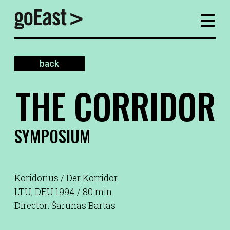
back
THE CORRIDOR
SYMPOSIUM
Koridorius / Der Korridor
LTU, DEU 1994 / 80 min
Director: Šarūnas Bartas