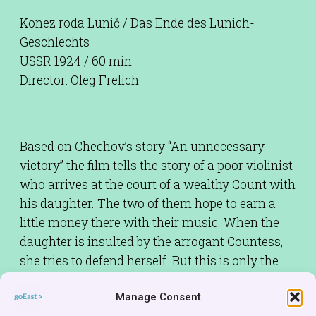
Konez roda Lunič / Das Ende des Lunich-
Geschlechts
USSR 1924 / 60 min
Director: Oleg Frelich
Based on Chechov’s story “An unnecessary
victory” the film tells the story of a poor violinist
who arrives at the court of a wealthy Count with
his daughter. The two of them hope to earn a
little money there with their music. When the
daughter is insulted by the arrogant Countess,
she tries to defend herself. But this is only the
beginning of a whole series of humiliations and
Manage Consent
degradations.