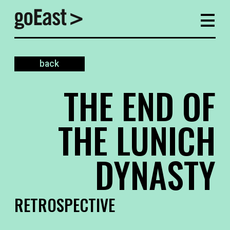
back
THE END OF
THE LUNICH
DYNASTY
RETROSPECTIVE