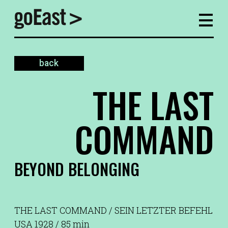
back
THE LAST
COMMAND
BEYOND BELONGING
THE LAST COMMAND / SEIN LETZTER BEFEHL
USA 1928 / 85 min