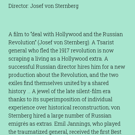
Director: Josef von Sternberg
A film to “deal with Hollywood and the Russian
Revolution” (Josef von Sternberg). A Tsarist
general who fled the 1917 revolution is now
scraping a living as a Hollywood extra. A
successful Russian director hires him for a new
production about the Revolution, and the two
exiles find themselves united by a shared
history … A jewel of the late silent-film era
thanks to its superimposition of individual
experience over historical reconstruction; von
Sternberg hired a large number of Russian
emigrés as extras. Emil Jannings, who played
the traumatized general, received the first Best