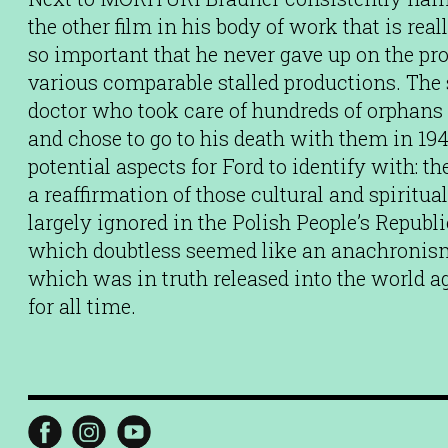
the other film in his body of work that is rea
so important that he never gave up on the proj
various comparable stalled productions. The s
doctor who took care of hundreds of orphans
and chose to go to his death with them in 1942
potential aspects for Ford to identify with: t
a reaffirmation of those cultural and spiritu
largely ignored in the Polish People’s Republ
which doubtless seemed like an anachronism
which was in truth released into the world ag
for all time.