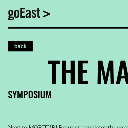
back
THE M
SYMPOSIUM
Next to MORITURI Brauner consistently n