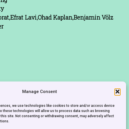
ky
rat,Efrat Lavi,Ohad Kaplan,Benjamin Völz
er
Manage Consent
riences, we use technologies like cookies to store and/or access device
to these technologies will allow us to process data such as browsing
 this site. Not consenting or withdrawing consent, may adversely affect
tions.
CONTACT
IMPRINT
PRIVACY POLICY