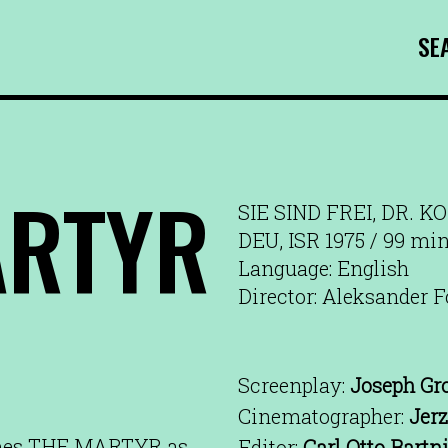
SE
ARTYR
SIE SIND FREI, DR. K
DEU, ISR 1975 / 99 mi
Language: English
Director: Aleksander F
Screenplay:
Joseph Gr
Cinematographer:
Jer
ames THE MARTYR as
Editor:
Carl Otto Bartn