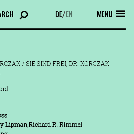
ARCH
DE
EN
MENU
/
ORCZAK / SIE SIND FREI, DR. KORCZAK
n
ord
oss
zy Lipman,Richard R. Rimmel
ing