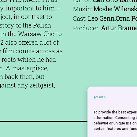
lly important to him –
Music:
Moshe Wilens
ect, in contrast to
Cast:
Leo Genn,Orna Po
tory of the Polish
Producer:
Artur Braun
 in the Warsaw Ghetto
 also offered a lot of
he film comes across as
al roots which he had
ic. A masterpiece,
 back then, but
ainst any zeitgeist,
To provide the best expe
information. Consenting 
behavior or unique IDs on
certain features and func
NEWSLETTER