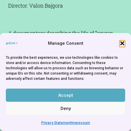
Director: Valon Bajgora
A documentary describing the life of “wagon
dwellers” – art students living in abandoned
Manage Consent
railway carriages. Made as part of an exchange
project with Baden-Württemberg Film
To provide the best experiences, we use technologies like cookies to
store and/or access device information. Consenting to these
Academy.
technologies will allow us to process data such as browsing behavior or
unique IDs on this site. Not consenting or withdrawing consent, may
adversely affect certain features and functions.
Accept
Deny
Privacy Statement
Impressum