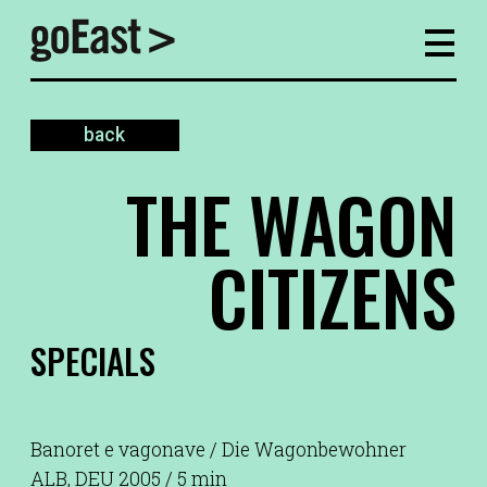
back
THE WAGON
CITIZENS
SPECIALS
Banoret e vagonave / Die Wagonbewohner
ALB, DEU 2005 / 5 min