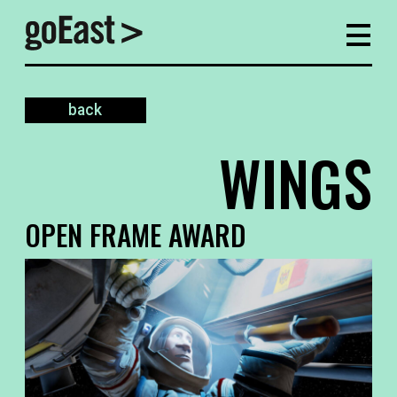
back
WINGS
OPEN FRAME AWARD