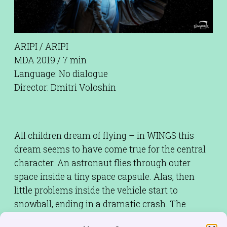
ARIPI / ARIPI
MDA 2019 / 7 min
Language: No dialogue
Director: Dmitri Voloshin
All children dream of flying – in WINGS this
dream seems to have come true for the central
character. An astronaut flies through outer
space inside a tiny space capsule. Alas, then
little problems inside the vehicle start to
snowball, ending in a dramatic crash. The
astronaut wants to spread his wings and fly