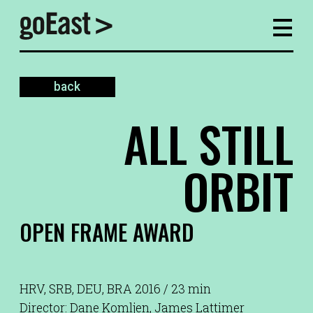
back
ALL STILL
ORBIT
OPEN FRAME AWARD
HRV, SRB, DEU, BRA 2016 / 23 min
Director: Dane Komljen, James Lattimer