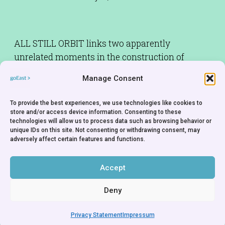
ALL STILL ORBIT links two apparently
unrelated moments in the construction of
Brasília: the dream by an Italian saint used to
Manage Consent
justify its creation and a small city built by the
workers constructing the new capital to house
To provide the best experiences, we use technologies like cookies to
them and their families. How do you make
store and/or access device information. Consenting to these
technologies will allow us to process data such as browsing behavior or
sense of a city built on a dream? Are all dreams
unique IDs on this site. Not consenting or withdrawing consent, may
created equal? Sometimes a documentary can
adversely affect certain features and functions.
feel like a fairy tale.
Accept
Deny
Privacy Statement
Impressum