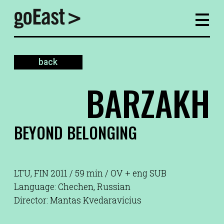
back
BARZAKH
BEYOND BELONGING
LTU, FIN 2011 / 59 min / OV + eng SUB
Language: Chechen, Russian
Director: Mantas Kvedaravicius