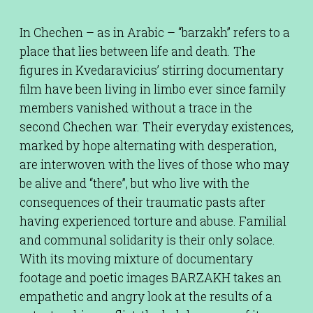
In Chechen – as in Arabic – “barzakh” refers to a
place that lies between life and death. The
figures in Kvedaravicius’ stirring documentary
film have been living in limbo ever since family
members vanished without a trace in the
second Chechen war. Their everyday existences,
marked by hope alternating with desperation,
are interwoven with the lives of those who may
be alive and “there”, but who live with the
consequences of their traumatic pasts after
having experienced torture and abuse. Familial
and communal solidarity is their only solace.
With its moving mixture of documentary
footage and poetic images BARZAKH takes an
empathetic and angry look at the results of a