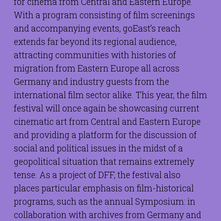
for cinema from Central and Eastern Europe.
With a program consisting of film screenings
and accompanying events, goEast’s reach
extends far beyond its regional audience,
attracting communities with histories of
migration from Eastern Europe all across
Germany and industry guests from the
international film sector alike. This year, the film
festival will once again be showcasing current
cinematic art from Central and Eastern Europe
and providing a platform for the discussion of
social and political issues in the midst of a
geopolitical situation that remains extremely
tense. As a project of DFF, the festival also
places particular emphasis on film-historical
programs, such as the annual Symposium: in
collaboration with archives from Germany and