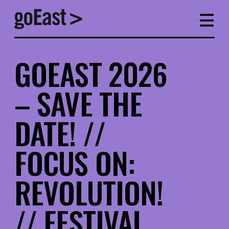
GOEAST 2026
– SAVE THE
DATE! //
FOCUS ON:
REVOLUTION!
// FESTIVAL