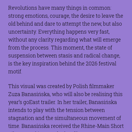
Revolutions have many things in common:
strong emotions, courage, the desire to leave the
old behind and dare to attempt the new, but also
uncertainty. Everything happens very fast,
without any clarity regarding what will emerge
from the process. This moment, the state of
suspension between stasis and radical change,
is the key inspiration behind the 2026 festival
motif.
This visual was created by Polish filmmaker
Zuza Banasińska, who will also be realising this
year’s goEast trailer. In her trailer, Banasińska
intends to play with the tension between
stagnation and the simultaneous movement of
time. Banasińska received the Rhine-Main Short