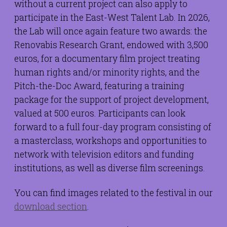
without a current project can also apply to
participate in the East-West Talent Lab. In 2026,
the Lab will once again feature two awards: the
Renovabis Research Grant, endowed with 3,500
euros, for a documentary film project treating
human rights and/or minority rights, and the
Pitch-the-Doc Award, featuring a training
package for the support of project development,
valued at 500 euros. Participants can look
forward to a full four-day program consisting of
a masterclass, workshops and opportunities to
network with television editors and funding
institutions, as well as diverse film screenings.
You can find images related to the festival in our
download section
.