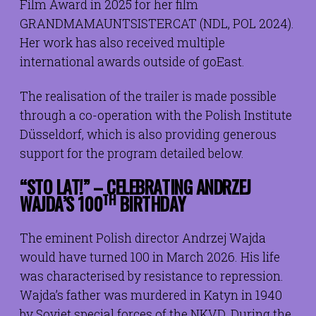
Film Award in 2025 for her film
GRANDMAMAUNTSISTERCAT (NDL, POL 2024).
Her work has also received multiple
international awards outside of goEast.
The realisation of the trailer is made possible
through a co-operation with the Polish Institute
Düsseldorf, which is also providing generous
support for the program detailed below.
“STO LAT!” – CELEBRATING ANDRZEJ
TH
WAJDA’S 100
BIRTHDAY
The eminent Polish director Andrzej Wajda
would have turned 100 in March 2026. His life
was characterised by resistance to repression.
Wajda’s father was murdered in Katyn in 1940
by Soviet special forces of the NKVD. During the