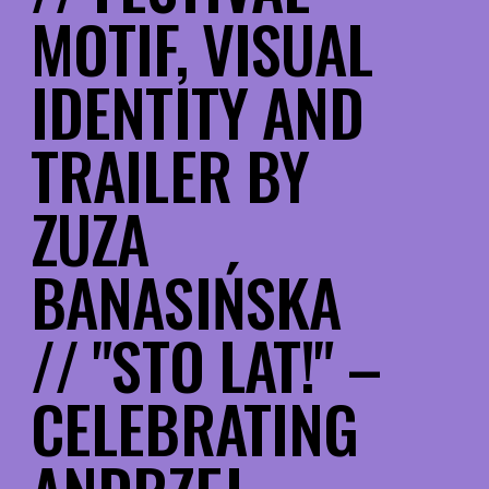
MOTIF, VISUAL
IDENTITY AND
TRAILER BY
ZUZA
BANASIŃSKA
// "STO LAT!" –
CELEBRATING