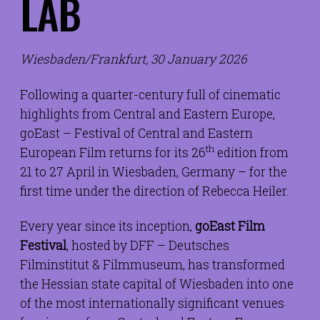
LAB
Wiesbaden/Frankfurt,
30
January 2026
Following a quarter-century full of cinematic
highlights from Central and Eastern Europe,
goEast – Festival of Central and Eastern
th
European Film returns for its 26
edition from
21 to 27 April in Wiesbaden, Germany – for the
first time under the direction of Rebecca Heiler.
Every year since its inception,
goEast Film
Festival
, hosted by DFF – Deutsches
Filminstitut & Filmmuseum, has transformed
the Hessian state capital of Wiesbaden into one
of the most internationally significant venues