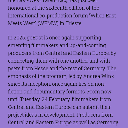
the East-West Talent Lab, has just been
honoured at the sixteenth edition of the
international co-production forum “When East
Meets West” (WEMW) in Trieste.
In 2025, goEast is once again supporting
emerging filmmakers and up-and-coming
producers from Central and Eastern Europe, by
connecting them with one another and with
peers from Hesse and the rest of Germany. The
emphasis of the program, led by Andrea Wink
since its inception, once again lies on non-
fiction and documentary formats. From now
until Tuesday, 24 February, filmmakers from
Central and Eastern Europe can submit their
project ideas in development. Producers from
Central and Eastern Europe as well as Germany