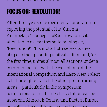
FOCUS ON: REVOLUTION!
After three years of experimental programming
exploring the potential of its “Cinema
Archipelago” concept, goEast now turns its
attention to a clear thematic rallying cry:
“Revolution!” This motto both serves to give
shape to the upcoming festival edition and, for
the first time, unites almost all sections under a
common focus – with the exceptions of the
International Competition and East-West Talent
Lab. Throughout all of the other programming
areas – particularly in the Symposium –
connections to the theme of revolution will be
apparent. Although Central and Eastern Europe
as well as the post-Soviet space have been