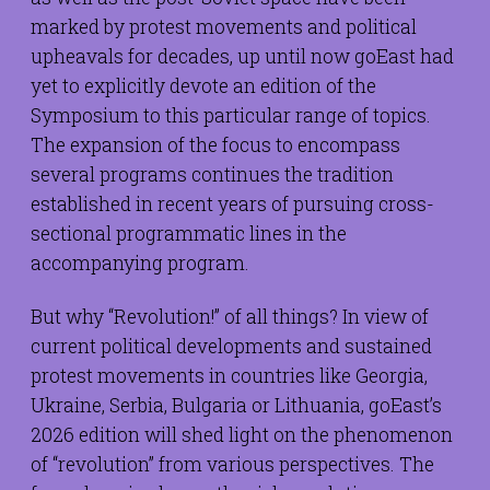
marked by protest movements and political
upheavals for decades, up until now goEast had
yet to explicitly devote an edition of the
Symposium to this particular range of topics.
The expansion of the focus to encompass
several programs continues the tradition
established in recent years of pursuing cross-
sectional programmatic lines in the
accompanying program.
But why “Revolution!” of all things? In view of
current political developments and sustained
protest movements in countries like Georgia,
Ukraine, Serbia, Bulgaria or Lithuania, goEast’s
2026 edition will shed light on the phenomenon
of “revolution” from various perspectives. The