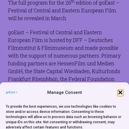
th
The full program for the 26
edition of goEast –
Festival of Central and Eastern European Film
will be revealed in March.
goEast – Festival of Central and Eastern
European Film is hosted by DFF – Deutsches
Filminstitut & Filmmuseum and made possible
with the support of numerous partners. Primary
funding partners are HessenFilm und Medien
GmbH, the State Capital Wiesbaden, Kulturfonds
Frankfurt RheinMain, the Federal Foundation
for the Study of the Communist Dictatorship in
Manage Consent
Germany, the solidarity initiative of the German
Catholics with the people of Central and Eastern
To provide the best experiences, we use technologies like cookies to
Europe Renovabis and the Polish Institute
store and/or access device information. Consenting to these
Düsseldorf.
technologies will allow us to process data such as browsing behavior or
unique IDs on this site. Not consenting or withdrawing consent, may
adversely affect certain features and functions.