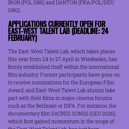
IRON (POL 1981) and DANTON (FRA/POL/DEU
1982).
APPLICATIONS CURRENTLY OPEN FOR
EAST-WEST TALENT LAB (DEADLINE: 24
FEBRUARY)
The East-West Talent Lab, which takes places
this year from 24 to 27 April in Wiesbaden, has
firmly established itself within the international
film industry. Former participants have gone on
to receive nominations for the European Film
Award, and East-West Talent Lab alumni take
part with their films in major cinema forums
such as the Berlinale or IDFA. For instance, the
documentary film SACRED SONGS (GEO 2026),
which first gained momentum in the scope of