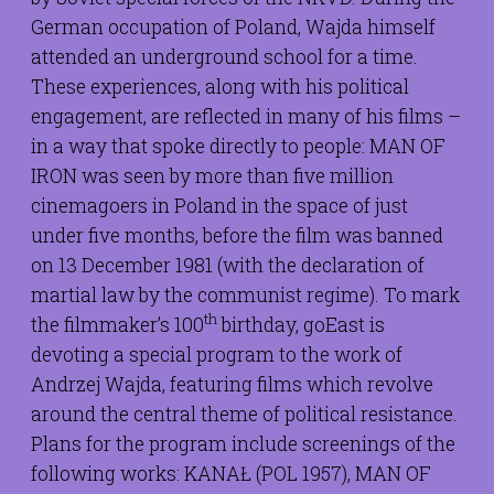
German occupation of Poland, Wajda himself
attended an underground school for a time.
These experiences, along with his political
engagement, are reflected in many of his films –
in a way that spoke directly to people: MAN OF
IRON was seen by more than five million
cinemagoers in Poland in the space of just
under five months, before the film was banned
on 13 December 1981 (with the declaration of
martial law by the communist regime). To mark
th
the filmmaker’s 100
birthday, goEast is
devoting a special program to the work of
Andrzej Wajda, featuring films which revolve
around the central theme of political resistance.
Plans for the program include screenings of the
following works: KANAŁ (POL 1957), MAN OF