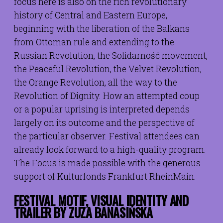
focus here is also on the rich revolutionary
history of Central and Eastern Europe,
beginning with the liberation of the Balkans
from Ottoman rule and extending to the
Russian Revolution, the Solidarność movement,
the Peaceful Revolution, the Velvet Revolution,
the Orange Revolution, all the way to the
Revolution of Dignity. How an attempted coup
or a popular uprising is interpreted depends
largely on its outcome and the perspective of
the particular observer. Festival attendees can
already look forward to a high-quality program.
The Focus is made possible with the generous
support of Kulturfonds Frankfurt RheinMain.
FESTIVAL MOTIF, VISUAL IDENTITY AND
TRAILER BY
ZUZA BANASIŃSKA