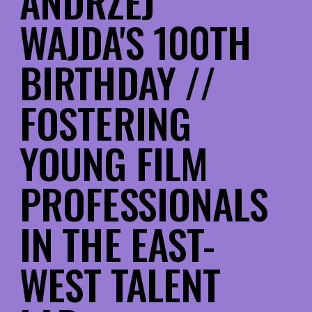
ANDRZEJ
WAJDA'S 100TH
BIRTHDAY //
FOSTERING
YOUNG FILM
PROFESSIONALS
IN THE EAST-
WEST TALENT