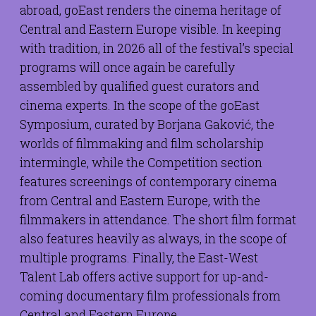
abroad, goEast renders the cinema heritage of
Central and Eastern Europe visible. In keeping
with tradition, in 2026 all of the festival’s special
programs will once again be carefully
assembled by qualified guest curators and
cinema experts. In the scope of the goEast
Symposium, curated by Borjana Gaković, the
worlds of filmmaking and film scholarship
intermingle, while the Competition section
features screenings of contemporary cinema
from Central and Eastern Europe, with the
filmmakers in attendance. The short film format
also features heavily as always, in the scope of
multiple programs. Finally, the East-West
Talent Lab offers active support for up-and-
coming documentary film professionals from
Central and Eastern Europe.