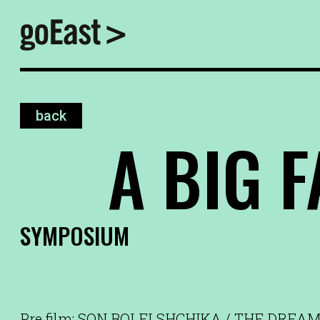
back
A BIG F
SYMPOSIUM
Pre film: SON BOLELSHCHIKA / THE DREAM O