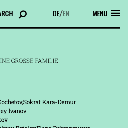
ARCH
DE
EN
MENU
/
INE GROSSE FAMILIE
Kochetov,Sokrat Kara-Demur
gey Ivanov
kov