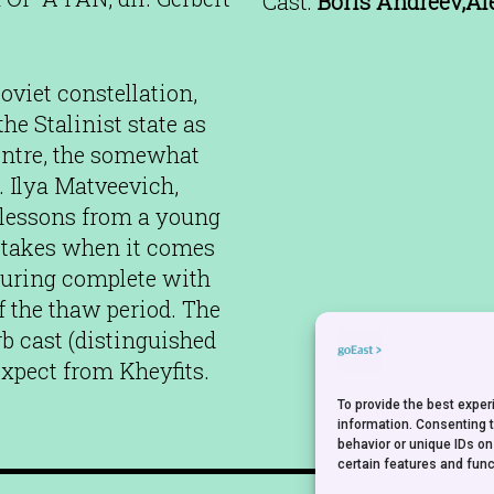
Cast:
Boris Andreev,Al
oviet constellation,
he Stalinist state as
entre, the somewhat
 Ilya Matveevich,
a lessons from a young
stakes when it comes
ucturing complete with
 the thaw period. The
rb cast (distinguished
expect from Kheyfits.
To provide the best expe
information. Consenting 
behavior or unique IDs on
certain features and func