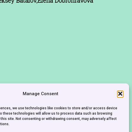
eksey Batalov,Elena Dobronravova
Manage Consent
riences, we use technologies like cookies to store and/or access device
to these technologies will allow us to process data such as browsing
 this site. Not consenting or withdrawing consent, may adversely affect
tions.