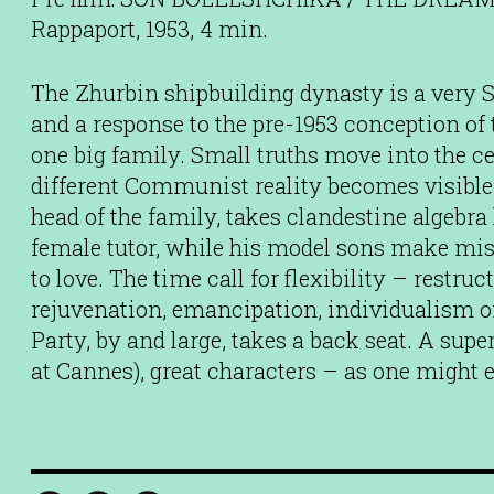
Rappaport, 1953, 4 min.
The Zhurbin shipbuilding dynasty is a very S
and a response to the pre-1953 conception of t
one big family. Small truths move into the c
different Communist reality becomes visible.
head of the family, takes clandestine algebr
female tutor, while his model sons make mi
to love. The time call for flexibility – restr
rejuvenation, emancipation, individualism of
Party, by and large, takes a back seat. A supe
at Cannes), great characters – as one might 