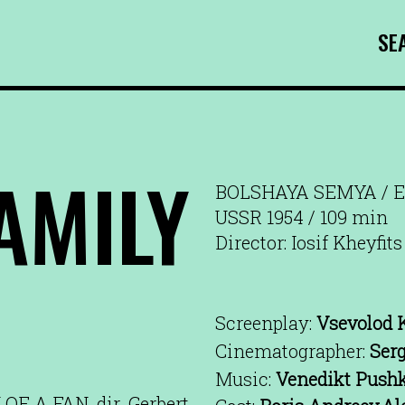
SE
AMILY
BOLSHAYA SEMYA / E
USSR 1954 / 109 min
Director: Iosif Kheyfits
Screenplay:
Vsevolod 
Cinematographer:
Ser
Music:
Venedikt Push
F A FAN, dir. Gerbert