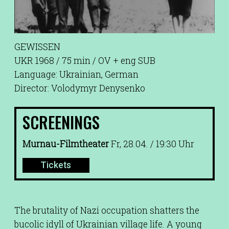
GEWISSEN
UKR 1968 / 75 min / OV + eng SUB
Language: Ukrainian, German
Director: Volodymyr Denysenko
SCREENINGS
Murnau-Filmtheater
Fr, 28.04. / 19:30 Uhr
Tickets
The brutality of Nazi occupation shatters the
bucolic idyll of Ukrainian village life. A young