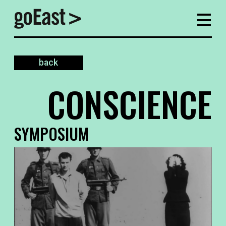
back
CONSCIENCE
SYMPOSIUM