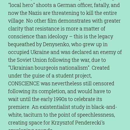
"local hero" shoots a German officer, fatally, and
now the Nazis are threatening to kill the entire
village. No other film demonstrates with greater
clarity that resistance is more a matter of
conscience than ideology – this is the legacy
bequeathed by Denysenko, who grew up in
occupied Ukraine and was declared an enemy of
the Soviet Union following the war, due to
"Ukrainian bourgeois nationalism". Created
under the guise of a student project,
CONSCIENCE was nevertheless still censored
following its completion, and would have to
wait until the early 1990s to celebrate its
premiere. An existentialist study in black-and-
white, taciturn to the point of speechlessness,
creating space for Krzysztof Penderecki's