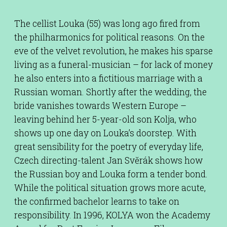
The cellist Louka (55) was long ago fired from
the philharmonics for political reasons. On the
eve of the velvet revolution, he makes his sparse
living as a funeral-musician – for lack of money
he also enters into a fictitious marriage with a
Russian woman. Shortly after the wedding, the
bride vanishes towards Western Europe –
leaving behind her 5-year-old son Kolja, who
shows up one day on Louka’s doorstep. With
great sensibility for the poetry of everyday life,
Czech directing-talent Jan Svĕrák shows how
the Russian boy and Louka form a tender bond.
While the political situation grows more acute,
the confirmed bachelor learns to take on
responsibility. In 1996, KOLYA won the Academy