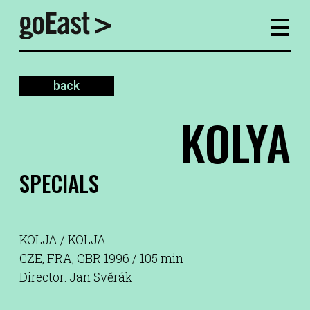
back
KOLYA
SPECIALS
KOLJA / KOLJA
CZE, FRA, GBR 1996 / 105 min
Director: Jan Svĕrák