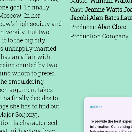
Music:
William Walto
ne goal: To finally
Cast:
Jeanne Watts,Joa
 Moscow. In her
Jacobi,Alan Bates,Lau
scow’s high society and
Producer:
Alan Clore
university. But two
Production Company:
t to the big city.
is unhappily married
 has an affair with
being courted by two
ind whom to prefer.
 the smouldering
 open argument takes
ina finally decides to
ge she has to find out
 Major Soljonyj.
ption is characterised
To provide the best expe
information. Consenting 
 cast with actors from