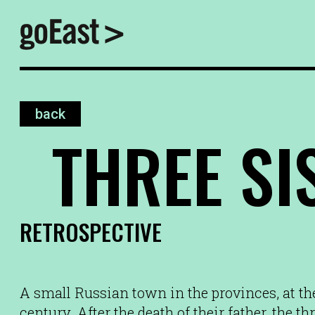
back
THREE SI
RETROSPECTIVE
A small Russian town in the provinces, at the
century. After the death of their father, the th