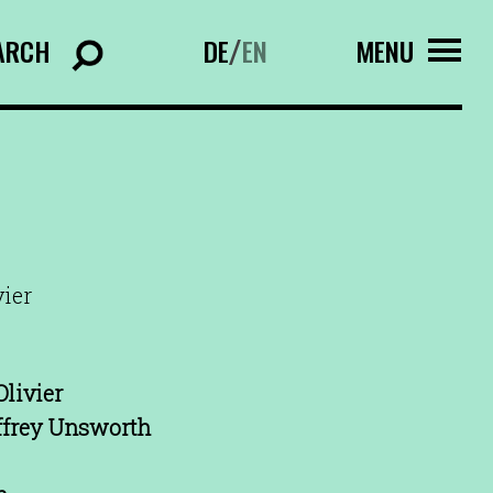
ARCH
DE
EN
MENU
/
vier
livier
ffrey Unsworth