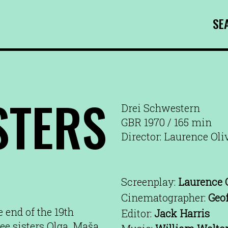
SE
STERS
Drei Schwestern
GBR 1970 / 165 min
Director: Laurence Oli
Screenplay:
Laurence O
Cinematographer:
Geo
 end of the 19th
Editor:
Jack Harris
ree sisters Olga, Maša,