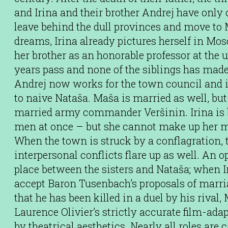
and Irina and their brother Andrej have only o
leave behind the dull provinces and move to
dreams, Irina already pictures herself in Mo
her brother as an honorable professor at the 
years pass and none of the siblings has made i
Andrej now works for the town council and 
to naive Nataša. Maša is married as well, but
married army commander Veršinin. Irina is 
men at once – but she cannot make up her m
When the town is struck by a conflagration,
interpersonal conflicts flare up as well. An
place between the sisters and Nataša; when Ir
accept Baron Tusenbach’s proposals of marria
that he has been killed in a duel by his rival,
Laurence Olivier’s strictly accurate film-ada
by theatrical aesthetics. Nearly all roles are