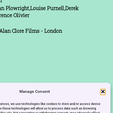
n
n Plowright,Louise Purnell,Derek
rence Olivier
Alan Clore Films - London
Manage Consent
riences, we use technologies like cookies to store and/or access device
to these technologies will allow us to process data such as browsing